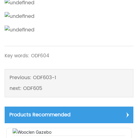
Key words: ODF604
Previous:
ODF603-1
next:
ODF605
Products Recommended