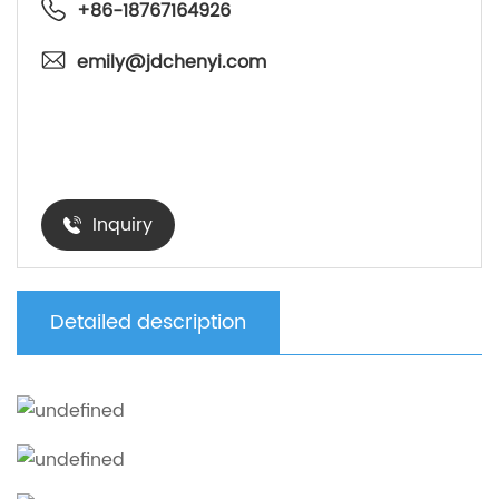
+86-18767164926
emily@jdchenyi.com
Inquiry
Detailed description