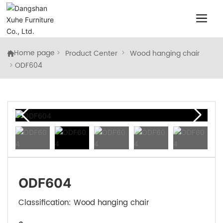
Home page
Product Center
Wood hanging chair
ODF604
ODF604
Classification:
Wood hanging chair