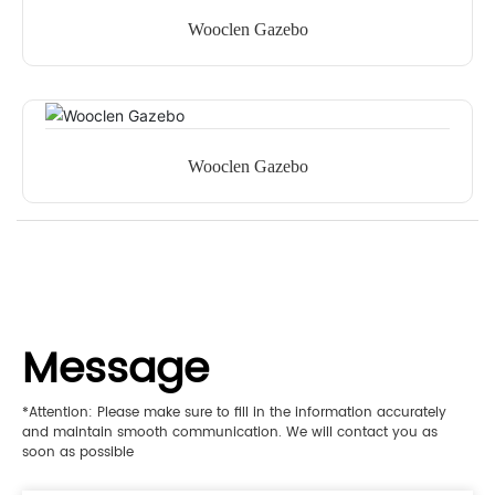
Wooclen Gazebo
Wooclen Gazebo
Message
*Attention: Please make sure to fill in the information accurately
and maintain smooth communication. We will contact you as
soon as possible