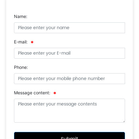
Name:
E-mail:
Phone:
Message content: