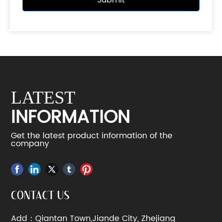
Submit
LATEST
INFORMATION
Get the latest product information of the
company
CONTACT US
Add：Qiantan Town,Jiande City, Zhejiang